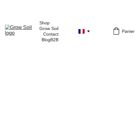
Shop 
Grow Soil
Panier
Contact
Blog
B2B