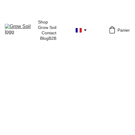
Shop 
Grow Soil
Panier
Contact
Blog
B2B