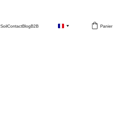
Soil
Contact
Blog
B2B
Panier