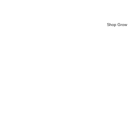
Shop Grow 
Substrat